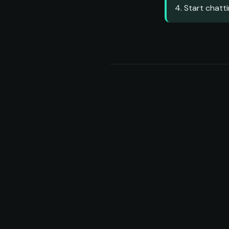
4. Start chatti