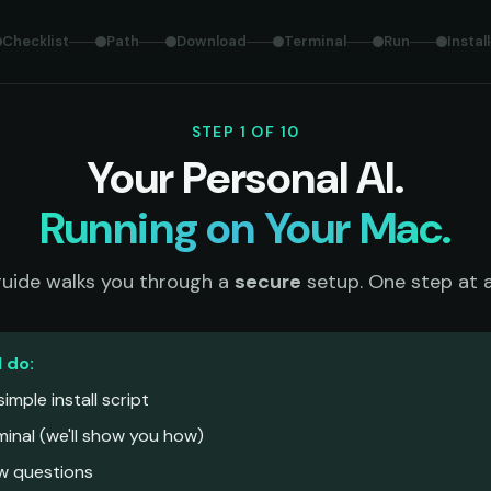
Checklist
Path
Download
Terminal
Run
Install
STEP 1 OF 10
Your Personal AI.
Running on Your Mac.
guide walks you through a
secure
setup. One step at a
l do:
imple install script
rminal (we'll show you how)
ew questions