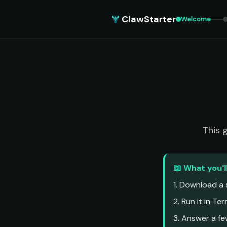
ClawStarter
Welcome
This 
📖 What you'l
1. Download a s
2. Run it in Te
3. Answer a f