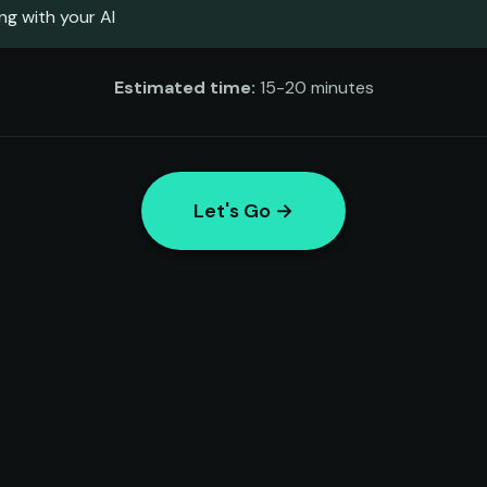
ng with your AI
Estimated time:
15-20 minutes
Let's Go →