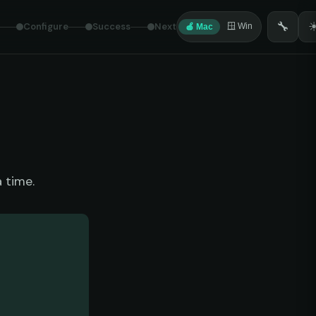
🔧
Configure
Success
Next
🪟 Win
🍎 Mac
 time.